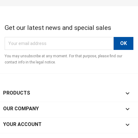
Get our latest news and special sales
You may unsubscribe at any moment. For that purpose, please find our
contact info in the legal notice.

PRODUCTS

OUR COMPANY

YOUR ACCOUNT