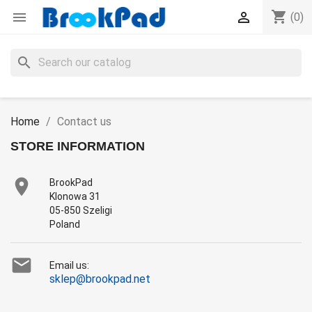
shopping_cart


(0)
search
Home
Contact us
STORE INFORMATION

BrookPad
Klonowa 31
05-850 Szeligi
Poland

Email us:
sklep@brookpad.net