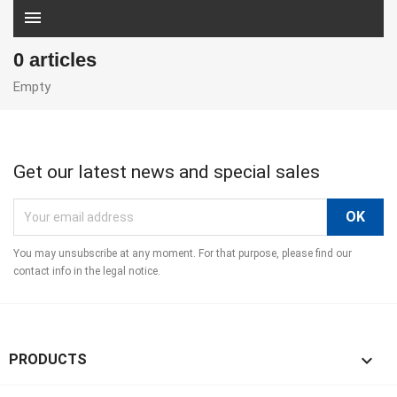
menu
0 articles
Empty
Get our latest news and special sales
You may unsubscribe at any moment. For that purpose, please find our
contact info in the legal notice.

PRODUCTS