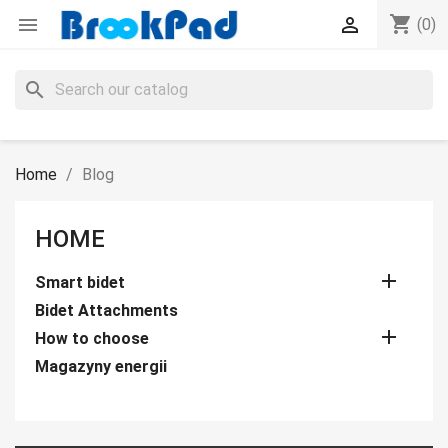
shopping_cart


(0)
search
Home
Blog
HOME

Smart bidet
Bidet Attachments

How to choose
Magazyny energii