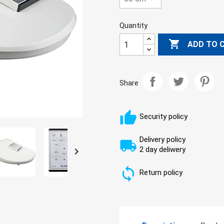
Quantity

ADD TO 
Share
Security policy
Delivery policy
2 day deliwery

Return policy