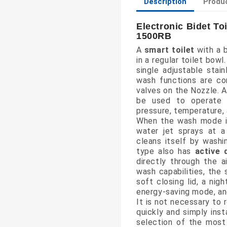
Description
Produc
Electronic Bidet To
1500RB
A
smart toilet
with a b
in a regular toilet bowl
single adjustable stai
wash functions are co
valves on the Nozzle. A
be used to operate 
pressure, temperature, 
When the wash mode i
water jet sprays at a
cleans itself by washi
type also has
active 
directly through the ai
wash capabilities, the
soft closing lid, a nig
energy-saving mode, a
It is not necessary to 
quickly and simply inst
selection of the most 