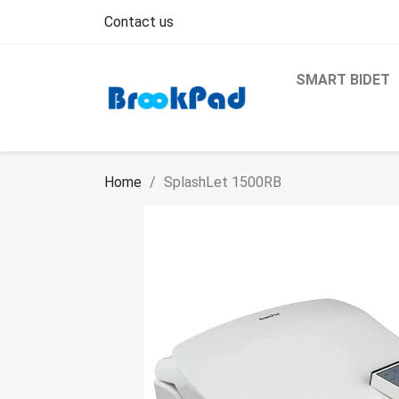
Contact us
SMART BIDET
Home
SplashLet 1500RB