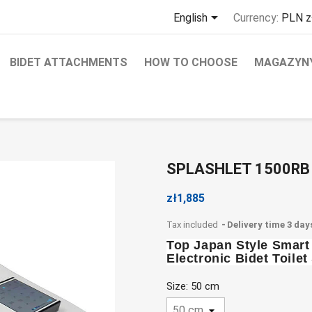

English
Currency:
PLN z
BIDET ATTACHMENTS
HOW TO CHOOSE
MAGAZYNY
SPLASHLET 1500RB
zł1,885
Tax included
Delivery time 3 day
Top Japan Style Smar
Electronic Bidet Toil
Size: 50 cm