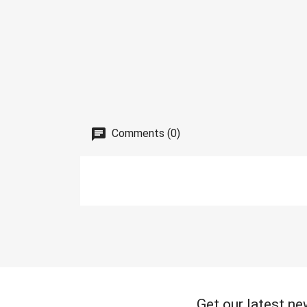
Comments (0)
Get our latest ne