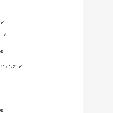
✔
:
✔
k:
✔
60
2" x 1/2":
✔
00