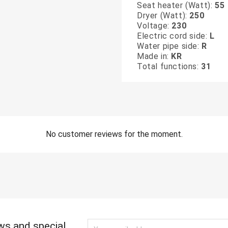
Seat heater (Watt):
55
Dryer (Watt):
250
Voltage:
230
Electric cord side:
L
Water pipe side:
R
Made in:
KR
Total functions:
31
No customer reviews for the moment.
ws and special