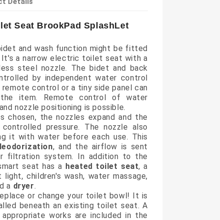
t Details
ilet Seat BrookPad SplashLet
idet and wash function might be fitted
. It's a narrow electric toilet seat with a
nless steel nozzle. The bidet and back
ntrolled by independent water control
 remote control or a tiny side panel can
the item. Remote control of water
and nozzle positioning is possible.
s chosen, the nozzles expand and the
 controlled pressure. The nozzle also
ng it with water before each use. This
deodorization
, and the airflow is sent
r filtration system. In addition to the
 smart seat has a
heated toilet seat
, a
ht light, children's wash, water massage,
nd a
dryer
.
replace or change your toilet bowl! It is
alled beneath an existing toilet seat. A
appropriate works are included in the