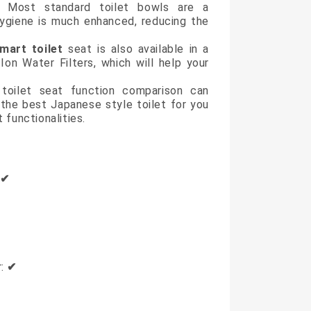
on. Most standard toilet bowls are a
 hygiene is much enhanced, reducing the
mart toilet
seat is also available in a
Ion Water Filters, which will help your
 toilet seat function comparison can
 the best Japanese style toilet for you
 functionalities.
:
✔
r:
✔