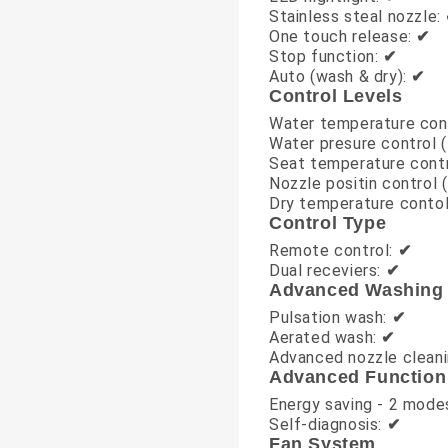
Stainless steal nozzle:
One touch release:
✔
Stop function:
✔
Auto (wash & dry):
✔
Control Levels
Water temperature cont
Water presure control (
Seat temperature contr
Nozzle positin control (
Dry temperature contol
Control Type
Remote control:
✔
Dual receviers:
✔
Advanced Washing
Pulsation wash:
✔
Aerated wash:
✔
Advanced nozzle clean
Advanced Function
Energy saving - 2 mode
Self-diagnosis:
✔
Fan System