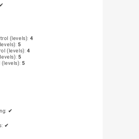
✔
rol (levels):
4
levels):
5
ol (levels):
4
levels):
5
 (levels):
5
ing:
✔
s:
✔