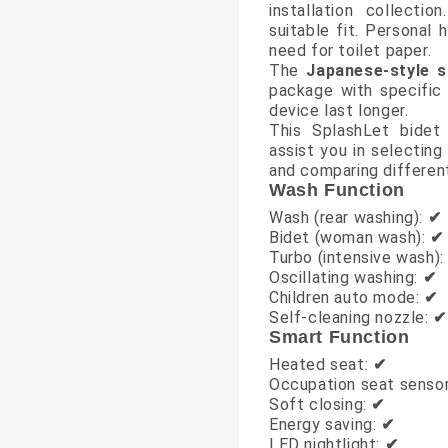
installation collecti
suitable fit. Personal
need for toilet paper.
The
Japanese-style s
package with specific 
device last longer.
This SplashLet bidet
assist you in selecting
and comparing different
Wash Function
Wash (rear washing):
✔
Bidet (woman wash):
✔
Turbo (intensive wash)
Oscillating washing:
✔
Children auto mode:
✔
Self-cleaning nozzle:
✔
Smart Function
Heated seat:
✔
Occupation seat senso
Soft closing:
✔
Energy saving:
✔
LED nightlight:
✔