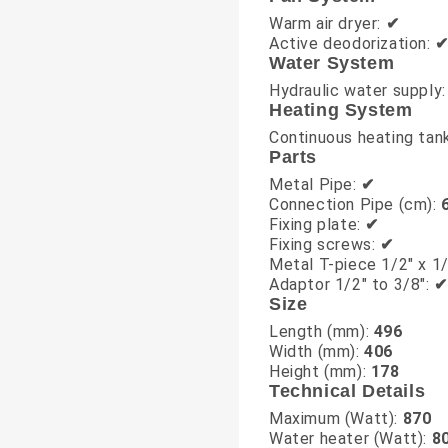
Warm air dryer:
✔
Active deodorization:
Water System
Hydraulic water supply
Heating System
Continuous heating tan
Parts
Metal Pipe:
✔
Connection Pipe (cm):
Fixing plate:
✔
Fixing screws:
✔
Metal T-piece 1/2" x 1/
Adaptor 1/2" to 3/8":
✔
Size
Length (mm):
496
Width (mm):
406
Height (mm):
178
Technical Details
Maximum (Watt):
870
Water heater (Watt):
8