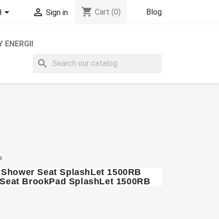
shopping_cart


Blog
Cart
(0)
ł
Sign in
 ENERGII
search
s
t Shower Seat SplashLet 1500RB
et Seat BrookPad SplashLet 1500RB